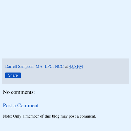
Darrell Sampson, MA, LPC, NCC
at
4:08 PM
Share
No comments:
Post a Comment
Note: Only a member of this blog may post a comment.