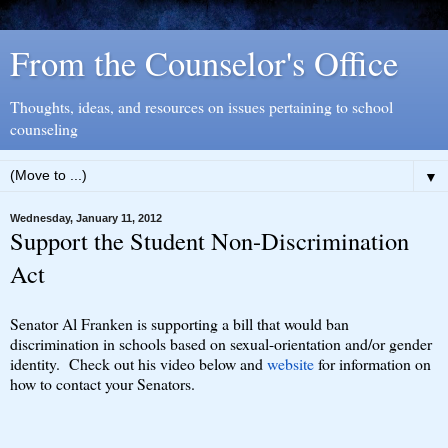
From the Counselor's Office
Thoughts, ideas, and resources on issues pertaining to school
counseling
▼
Wednesday, January 11, 2012
Support the Student Non-Discrimination
Act
Senator Al Franken is supporting a bill that would ban
discrimination in schools based on sexual-orientation and/or gender
identity. Check out his video below and
website
for information on
how to contact your Senators.