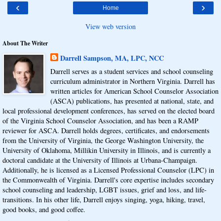
‹
›
Home
View web version
About The Writer
Darrell Sampson, MA, LPC, NCC
Darrell serves as a student services and school counseling
curriculum administrator in Northern Virginia. Darrell has
written articles for American School Counselor Association
(ASCA) publications, has presented at national, state, and
local professional development conferences, has served on the elected board
of the Virginia School Counselor Association, and has been a RAMP
reviewer for ASCA. Darrell holds degrees, certificates, and endorsements
from the University of Virginia, the George Washington University, the
University of Oklahoma, Millikin University in Illinois, and is currently a
doctoral candidate at the University of Illinois at Urbana-Champaign.
Additionally, he is licensed as a Licensed Professional Counselor (LPC) in
the Commonwealth of Virginia. Darrell's core expertise includes secondary
school counseling and leadership, LGBT issues, grief and loss, and life-
transitions. In his other life, Darrell enjoys singing, yoga, hiking, travel,
good books, and good coffee.