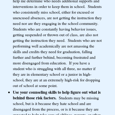
help me determine who needs additional supports and
interventions in order to keep them in school. Students
who consistently miss school, either for excused or
unexcused absences, are not getting the instruction they
need nor are they engaging in the school community.
Students who are constantly having behavior issues,
getting suspended or thrown out of class, are also not
getting the instruction they need. Students who are not
performing well academically are not amassing the
skills and credits they need for graduation, falling
further and further behind, becoming frustrated and
more disengaged from education. If you have a
student who is struggling with all three, no matter if
they are in elementary school or a junior in high-
school, they are at an extremely high-risk for dropping
out of school at some point.
Use your counseling skills to help figure out what is
behind those risk factors.
Students may be missing
school, but is it because they hate school and are
disengaged from the process, or is it because they are
expected to help take care of siblings, parents, or other