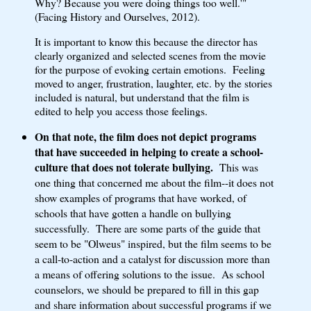
Why? Because you were doing things too well.'"
(Facing History and Ourselves, 2012).
It is important to know this because the director has
clearly organized and selected scenes from the movie
for the purpose of evoking certain emotions. Feeling
moved to anger, frustration, laughter, etc. by the stories
included is natural, but understand that the film is
edited to help you access those feelings.
On that note, the film does not depict programs
that have succeeded in helping to create a school-
culture that does not tolerate bullying.
This was
one thing that concerned me about the film--it does not
show examples of programs that have worked, of
schools that have gotten a handle on bullying
successfully. There are some parts of the guide that
seem to be "Olweus" inspired, but the film seems to be
a call-to-action and a catalyst for discussion more than
a means of offering solutions to the issue. As school
counselors, we should be prepared to fill in this gap
and share information about successful programs if we