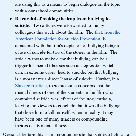
are using this as a means to begin dialogue on the topic
within our school communities.
Be careful of making the leap from bullying to
suicide
. Two articles were forwarded to me by
colleagues this week about the film. The
first, from the
American Foundation for Suicide Prevention
, is
concerned with the film's depiction of bullying being a
cause of suicide for two of the stories in the film. The
article wants to make clear that bullying can be a
trigger for mental illnesses such as depression which
can, in extreme cases, lead to suicide, but that bullying
is almost never a direct "cause of suicide. Further, in a
Slate.com article
, there are some concerns that the
mental illness of one of the students in the film who
committed suicide was left out of the story entirely,
leaving the viewers to conclude that it was the bullying
that drove him to kill himself, when in reality it may
have been one of many triggers or compounding
factors of his mental illness.
Overall, I believe this is an important movie that shines a light on a