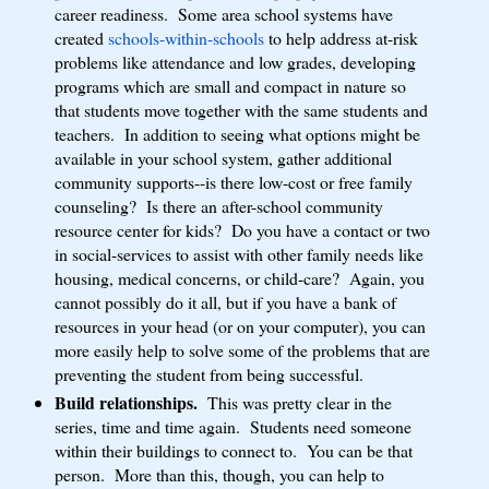
career readiness. Some area school systems have
created
schools-within-schools
to help address at-risk
problems like attendance and low grades, developing
programs which are small and compact in nature so
that students move together with the same students and
teachers. In addition to seeing what options might be
available in your school system, gather additional
community supports--is there low-cost or free family
counseling? Is there an after-school community
resource center for kids? Do you have a contact or two
in social-services to assist with other family needs like
housing, medical concerns, or child-care? Again, you
cannot possibly do it all, but if you have a bank of
resources in your head (or on your computer), you can
more easily help to solve some of the problems that are
preventing the student from being successful.
Build relationships.
This was pretty clear in the
series, time and time again. Students need someone
within their buildings to connect to. You can be that
person. More than this, though, you can help to