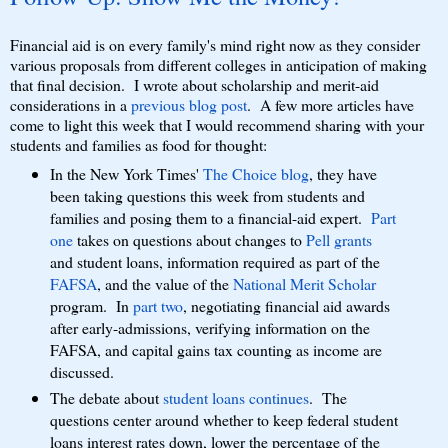
Financial aid is on every family's mind right now as they consider
various proposals from different colleges in anticipation of making
that final decision. I wrote about scholarship and merit-aid
considerations in a
previous blog post
. A few more articles have
come to light this week that I would recommend sharing with your
students and families as food for thought:
In the New York Times'
The Choice blog
, they have
been taking questions this week from students and
families and posing them to a financial-aid expert.
Part
one
takes on questions about changes to
Pell grants
and student loans, information required as part of the
FAFSA
, and the value of the
National Merit Scholar
program. In
part two
, negotiating financial aid awards
after early-admissions, verifying information on the
FAFSA, and capital gains tax counting as income are
discussed.
The debate about
student loans continues
. The
questions center around whether to keep federal student
loans interest rates down, lower the percentage of the