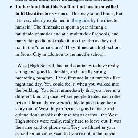
Understand that this is a film that has been edited
to fit the director's vision
. This may sound harsh, but
it is very clearly explained in
the guide
by the director
himself. The filmmakers spent a year filming a
multitude of stories and at a multitude of schools, and
many things did not make it into the film as they did
not fit the "dramatic arc." They filmed at a high-school
in Sioux City in addition to the middle school:
"West [High School] had and continues to have really
strong and good leadership, and a really strong
mentoring program. The difference in culture was like
night and day. You could feel it when you walked into
the building. You felt it immediately that you were in a
different kind of place, where people treated each other
better. Ultimately we weren’t able to piece together a
story out of West, in part because good climate and
culture don’t manifest themselves as drama...the West
High stories were really, really hard to leave out. It was
the same kind of phone call: 'Hey we filmed in your
school for an entire year, but you’re not in the movie.