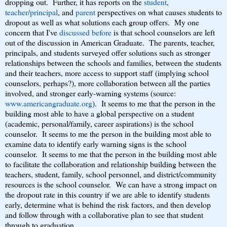
dropping out. Further, it has reports on the
student
,
teacher/principal
, and
parent
perspectives on what causes students to
dropout as well as what solutions each group offers. My one
concern that I've
discussed before
is that school counselors are left
out of the discussion in American Graduate. The parents, teacher,
principals, and students surveyed offer solutions such as stronger
relationships between the schools and families, between the students
and their teachers, more access to support staff (implying school
counselors, perhaps?), more collaboration between all the parties
involved, and stronger early-warning systems (source:
www.americangraduate.org
). It seems to me that the person in the
building most able to have a global perspective on a student
(academic, personal/family, career aspirations) is the school
counselor. It seems to me the person in the building most able to
examine data to identify early warning signs is the school
counselor. It seems to me that the person in the building most able
to facilitate the collaboration and relationship building between the
teachers, student, family, school personnel, and district/community
resources is the school counselor. We can have a strong impact on
the dropout rate in this country if we are able to identify students
early, determine what is behind the risk factors, and then develop
and follow through with a collaborative plan to see that student
through to graduation.