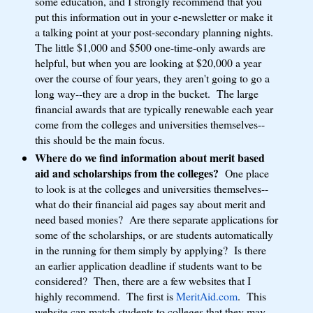
some education, and I strongly recommend that you
put this information out in your e-newsletter or make it
a talking point at your post-secondary planning nights.
The little $1,000 and $500 one-time-only awards are
helpful, but when you are looking at $20,000 a year
over the course of four years, they aren't going to go a
long way--they are a drop in the bucket. The large
financial awards that are typically renewable each year
come from the colleges and universities themselves--
this should be the main focus.
Where do we find information about merit based
aid and scholarships from the colleges?
One place
to look is at the colleges and universities themselves--
what do their financial aid pages say about merit and
need based monies? Are there separate applications for
some of the scholarships, or are students automatically
in the running for them simply by applying? Is there
an earlier application deadline if students want to be
considered? Then, there are a few websites that I
highly recommend. The first is
MeritAid.com
. This
website can match students to colleges that they may