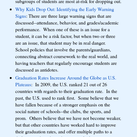
subgroups of students are most at-risk for dropping out.
Why Kids Drop Out: Identifying the Early Warning
Signs
: There are three large warning signs that are
discussed--attendance, behavior, and grades/academic
performance. When one of these is an issue for a
student, it can be a risk factor, but when two or three
are an issue, that student may be in real danger.
School policies that involve the parents/guardians,
connecting abstract coursework to the real world, and
having teachers that regularly encourage students are
discussed as antidotes.
Graduation Rates Increase Around the Globe as U.S.
Plateaus
: In 2009, the U.S. ranked 21 out of 26
countries with regards to their graduation rate. In the
past, the U.S. used to rank first. Some believe that we
have fallen because of a stronger emphasis on the
social nature of schools--the clubs, the sports, and
prom. Others believe that we have not become weaker,
but that other countries have worked hard to improve
their graduation rates, and offer multiple paths to a