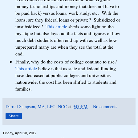
money (scholarships and money that does not have to
be paid back) versus loans, work study, etc. With the
loans, are they federal loans or private? Subsidized or
unsubsidized?
This article
sheds some light on the
mystique but also lays out the facts and figures of how
much debt students often end up with as well as how
unprepared many are when they see the total at the
end.
Finally, why do the costs of college continue to rise?
This article
believes that as state and federal funding
have decreased at public colleges and universities
nationwide, the cost has been shifted to students and
families.
Darrell Sampson, MA, LPC, NCC
at
9:00 PM
No comments:
Share
Friday, April 20, 2012