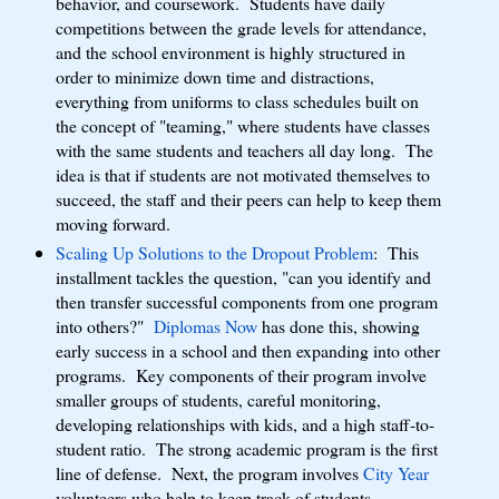
behavior, and coursework. Students have daily
competitions between the grade levels for attendance,
and the school environment is highly structured in
order to minimize down time and distractions,
everything from uniforms to class schedules built on
the concept of "teaming," where students have classes
with the same students and teachers all day long. The
idea is that if students are not motivated themselves to
succeed, the staff and their peers can help to keep them
moving forward.
Scaling Up Solutions to the Dropout Problem
: This
installment tackles the question, "can you identify and
then transfer successful components from one program
into others?"
Diplomas Now
has done this, showing
early success in a school and then expanding into other
programs. Key components of their program involve
smaller groups of students, careful monitoring,
developing relationships with kids, and a high staff-to-
student ratio. The strong academic program is the first
line of defense. Next, the program involves
City Year
volunteers who help to keep track of students