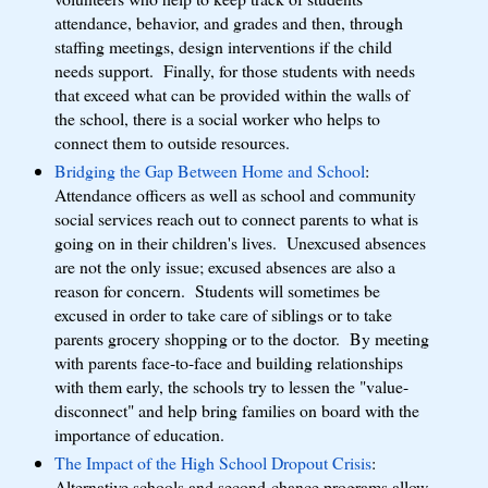
attendance, behavior, and grades and then, through
staffing meetings, design interventions if the child
needs support. Finally, for those students with needs
that exceed what can be provided within the walls of
the school, there is a social worker who helps to
connect them to outside resources.
Bridging the Gap Between Home and School
:
Attendance officers as well as school and community
social services reach out to connect parents to what is
going on in their children's lives. Unexcused absences
are not the only issue; excused absences are also a
reason for concern. Students will sometimes be
excused in order to take care of siblings or to take
parents grocery shopping or to the doctor. By meeting
with parents face-to-face and building relationships
with them early, the schools try to lessen the "value-
disconnect" and help bring families on board with the
importance of education.
The Impact of the High School Dropout Crisis
:
Alternative schools and second-chance programs allow