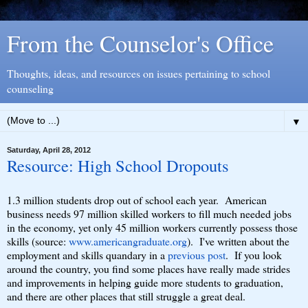
From the Counselor's Office
Thoughts, ideas, and resources on issues pertaining to school
counseling
▼
Saturday, April 28, 2012
Resource: High School Dropouts
1.3 million students drop out of school each year. American
business needs 97 million skilled workers to fill much needed jobs
in the economy, yet only 45 million workers currently possess those
skills (source:
www.americangraduate.org
). I've written about the
employment and skills quandary in a
previous post
. If you look
around the country, you find some places have really made strides
and improvements in helping guide more students to graduation,
and there are other places that still struggle a great deal.