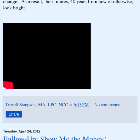
change. As a result, their futures, 40 years from now or otherwise,
look bright.
Darrell Sampson, MA, LPC, NCC
at
6:13 PM
No comments:
Share
Tuesday, April 24, 2012
Follow-Up: Show Me the Money!