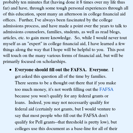
probably ten minutes flat (having done it 8 times over my life thus
far) and have, through some tough personal experiences through all
of this education, spent many an afternoon in college financial aid
offices. Further, I've always been fascinated by the college
admissions process, and have made a point over the years to talk to
admissions counselors, families, students, as well as read blogs,
articles, etc. to gain more knowledge. So, while I would never tout
myself as an "expert" in college financial aid, I have learned a few
things along the way that I hope will be helpful to you. This post
will touch on the many various forms of financial aid, but will be
primarily focused on scholarships.
Everyone should fill out the FAFSA. Everyone
. I
get asked this question all of the time by families.
There seems to be a thought out there that if you make
too much money, it's not worth filling out the
FAFSA
because you won't qualify for any federal grants or
loans. Indeed, you may not necessarily qualify for
federal aid (certainly not grants, but I would venture to
say that most people who fill out the FAFSA don't
qualify for Pell grants--that threshold is pretty low), but
colleges use this document as a base-line for all of their