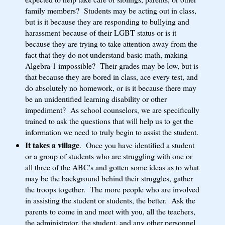
family members? Students may be acting out in class,
but is it because they are responding to bullying and
harassment because of their LGBT status or is it
because they are trying to take attention away from the
fact that they do not understand basic math, making
Algebra 1 impossible? Their grades may be low, but is
that because they are bored in class, ace every test, and
do absolutely no homework, or is it because there may
be an unidentified learning disability or other
impediment? As school counselors, we are specifically
trained to ask the questions that will help us to get the
information we need to truly begin to assist the student.
It takes a village
. Once you have identified a student
or a group of students who are struggling with one or
all three of the ABC's and gotten some ideas as to what
may be the background behind their struggles, gather
the troops together. The more people who are involved
in assisting the student or students, the better. Ask the
parents to come in and meet with you, all the teachers,
the administrator, the student, and any other personnel