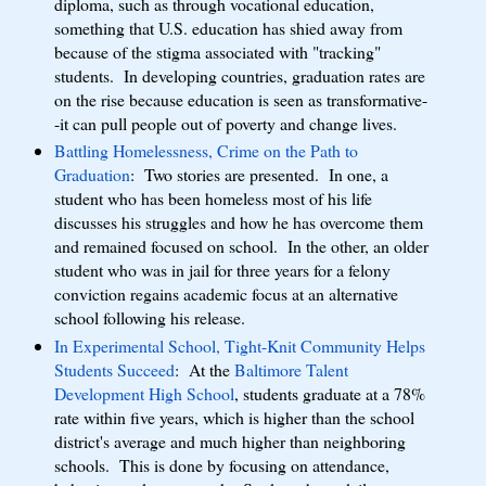
diploma, such as through vocational education,
something that U.S. education has shied away from
because of the stigma associated with "tracking"
students. In developing countries, graduation rates are
on the rise because education is seen as transformative-
-it can pull people out of poverty and change lives.
Battling Homelessness, Crime on the Path to
Graduation
: Two stories are presented. In one, a
student who has been homeless most of his life
discusses his struggles and how he has overcome them
and remained focused on school. In the other, an older
student who was in jail for three years for a felony
conviction regains academic focus at an alternative
school following his release.
In Experimental School, Tight-Knit Community Helps
Students Succeed
: At the
Baltimore Talent
Development High School
, students graduate at a 78%
rate within five years, which is higher than the school
district's average and much higher than neighboring
schools. This is done by focusing on attendance,