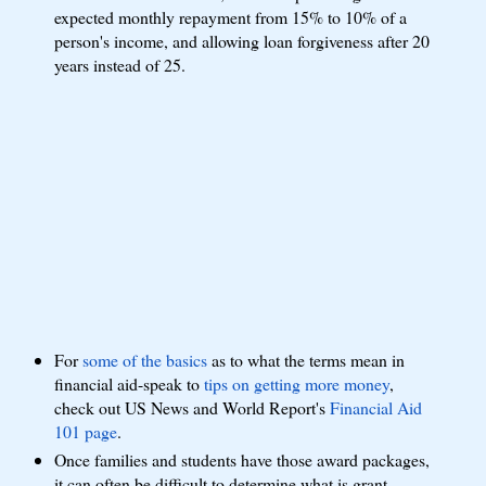
expected monthly repayment from 15% to 10% of a
person's income, and allowing loan forgiveness after 20
years instead of 25.
For
some of the basics
as to what the terms mean in
financial aid-speak to
tips on getting more money
,
check out US News and World Report's
Financial Aid
101 page
.
Once families and students have those award packages,
it can often be difficult to determine what is grant