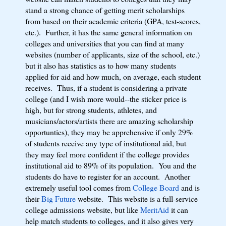
stand a strong chance of getting merit scholarships
from based on their academic criteria (GPA, test-scores,
etc.). Further, it has the same general information on
colleges and universities that you can find at many
websites (number of applicants, size of the school, etc.)
but it also has statistics as to how many students
applied for aid and how much, on average, each student
receives. Thus, if a student is considering a private
college (and I wish more would--the sticker price is
high, but for strong students, athletes, and
musicians/actors/artists there are amazing scholarship
opportunties), they may be apprehensive if only 29%
of students receive any type of institutional aid, but
they may feel more confident if the college provides
institutional aid to 89% of its population. You and the
students do have to register for an account. Another
extremely useful tool comes from
College Board
and is
their
Big Future
website. This website is a full-service
college admissions website, but like
MeritAid
it can
help match students to colleges, and it also gives very