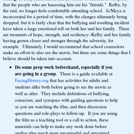
that the people who are harassing him are his "friends." Kelby, by
the end, no longer feels comfortable attending school. Ja'Meya is
incarcerated for a period of time, with the charges ultimately being
dropped, but it is fairly clear that the bullying and resulting incident
have taken a large emotional toll on both her and her family. There
are moments of hope, strength, and resiliency--Kelby and her family
having grown closer and stronger through the adversity, for
example. Ultimately, I would recommend that school counselors
make an effort to also see the movie, but there are some things that I
believe should be taken into account.
Do some prep work beforehand, especially if you
are going in a group
. There is a guide available at
FacingHistory.org
that has activities for adults and
students alike both before going to see the movie as
well as after. They include definitions of bullying,
ostracism, and synopses with guiding questions to help
as you are watching the film, and then discussion
questions and role-plays to follow-up. If you are using
the film as a teaching tool or a call to action, these
materials can help to make any work done before
and/or after much more meaningful and structured.