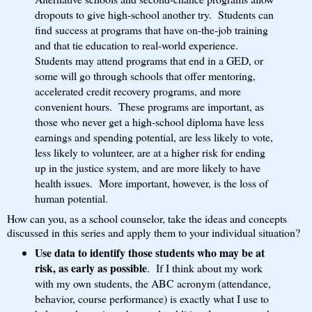
dropouts to give high-school another try. Students can
find success at programs that have on-the-job training
and that tie education to real-world experience.
Students may attend programs that end in a GED, or
some will go through schools that offer mentoring,
accelerated credit recovery programs, and more
convenient hours. These programs are important, as
those who never get a high-school diploma have less
earnings and spending potential, are less likely to vote,
less likely to volunteer, are at a higher risk for ending
up in the justice system, and are more likely to have
health issues. More important, however, is the loss of
human potential.
How can you, as a school counselor, take the ideas and concepts
discussed in this series and apply them to your individual situation?
Use data to identify those students who may be at
risk, as early as possible
. If I think about my work
with my own students, the ABC acronym (attendance,
behavior, course performance) is exactly what I use to