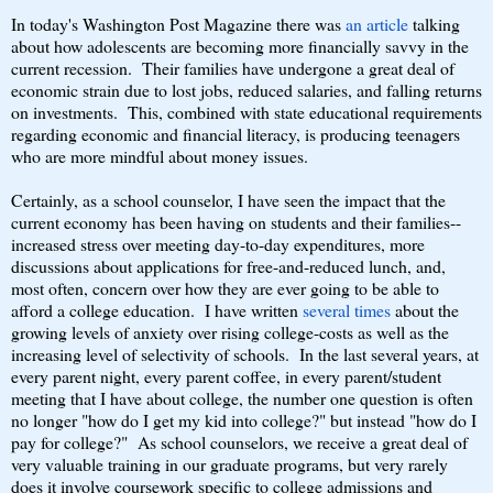
In today's Washington Post Magazine there was
an article
talking
about how adolescents are becoming more financially savvy in the
current recession. Their families have undergone a great deal of
economic strain due to lost jobs, reduced salaries, and falling returns
on investments. This, combined with state educational requirements
regarding economic and financial literacy, is producing teenagers
who are more mindful about money issues.
Certainly, as a school counselor, I have seen the impact that the
current economy has been having on students and their families--
increased stress over meeting day-to-day expenditures, more
discussions about applications for free-and-reduced lunch, and,
most often, concern over how they are ever going to be able to
afford a college education. I have written
several times
about the
growing levels of anxiety over rising college-costs as well as the
increasing level of selectivity of schools. In the last several years, at
every parent night, every parent coffee, in every parent/student
meeting that I have about college, the number one question is often
no longer "how do I get my kid into college?" but instead "how do I
pay for college?" As school counselors, we receive a great deal of
very valuable training in our graduate programs, but very rarely
does it involve coursework specific to college admissions and