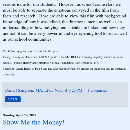
serious issue for our students. However, as school counselors we
must be able to separate the emotions conveyed in the film from
facts and research. If we are able to view this film with background
knowledge of how it was edited, the director's intent, as well as an
understanding of how bullying and suicide are linked and how they
are not, it can be a very powerful and eye-opening tool for us as well
as our school communities.
The following guide was referenced in this post:
Facing History and Ourselves. (2012) A guide to the film BULLY: fostering empathy and action in our
schools. Facing History and Ourselves National Foundation, Inc: Brookline, MA.
Thanks to Valerie Hardy of FCPS and Dr. Erin Mason for the two articles on the movie and its depiction
of suicide.
Darrell Sampson, MA, LPC, NCC
at
9:21 PM
1 comment:
Share
Sunday, April 15, 2012
Show Me the Money!