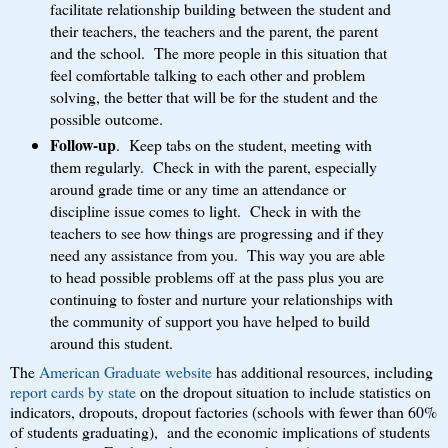
facilitate relationship building between the student and
their teachers, the teachers and the parent, the parent
and the school. The more people in this situation that
feel comfortable talking to each other and problem
solving, the better that will be for the student and the
possible outcome.
Follow-up
. Keep tabs on the student, meeting with
them regularly. Check in with the parent, especially
around grade time or any time an attendance or
discipline issue comes to light. Check in with the
teachers to see how things are progressing and if they
need any assistance from you. This way you are able
to head possible problems off at the pass plus you are
continuing to foster and nurture your relationships with
the community of support you have helped to build
around this student.
The
American Graduate website
has additional resources, including
report cards by state
on the dropout situation to include statistics on
indicators, dropouts, dropout factories (schools with fewer than 60%
of students graduating), and the economic implications of students