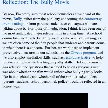
Reflection: The Bully Movie
By now, I'm pretty sure most school counselors have heard of the
movie,
Bully
, either from the publicity concerning the
controversy
over its rating
, or from parents, students, or colleagues who are
talking about it. For those of in education, I think it has been one of
the most anticipated major release films in a long time. As school
counselors, we tend to be pretty aware of the issue of bullying, as
we are often some of the first people that students and parents come
to when there is a concern. Further, we work hard to implement
preventative measures in our schools like the
Olweus program
, and
we also employ mediation skills, such as
restorative justice
, to help
resolve conflicts while teaching empathy skills. Before the movie
was released, the questions that seemed to be on everyone's mind
was about whether the film would reflect what bullying truly looks
like in our schools, and whether all of the various stakeholders
(parents, students, school personnel, police) would be reflected in an
honest way.