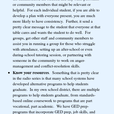
or community members that might be relevant or
helpful. For each individual student, if you are able to
develop a plan with everyone present, you are much
more likely to have consistency. Further, it send a
pretty clear message to the student that everyone at that
table cares and wants the student to do well. For
groups, get other staff and community members to
assist you in running a group for those who struggle
with attendance, setting up an after-school or even
during-school tutoring session, or partnering with
someone in the community to work on anger-
management and conflict-resolution skills.
Know your resources
. Something that is pretty clear
in the radio series is that many school systems have
developed alternative programs to help students
graduate. In my own school district, there are multiple
programs to help students graduate, from standards-
based online coursework to programs that are part
vocational, part academic. We have GED prep-
programs that incorporate GED prep, job skills, and