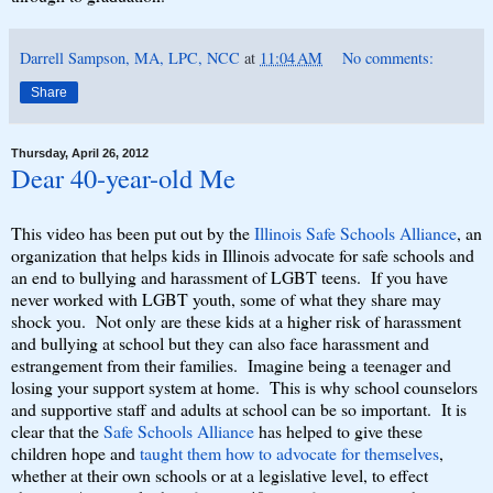
Darrell Sampson, MA, LPC, NCC
at
11:04 AM
No comments:
Share
Thursday, April 26, 2012
Dear 40-year-old Me
This video has been put out by the
Illinois Safe Schools Alliance
, an
organization that helps kids in Illinois advocate for safe schools and
an end to bullying and harassment of LGBT teens. If you have
never worked with LGBT youth, some of what they share may
shock you. Not only are these kids at a higher risk of harassment
and bullying at school but they can also face harassment and
estrangement from their families. Imagine being a teenager and
losing your support system at home. This is why school counselors
and supportive staff and adults at school can be so important. It is
clear that the
Safe Schools Alliance
has helped to give these
children hope and
taught them how to advocate for themselves
,
whether at their own schools or at a legislative level, to effect