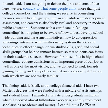
financial aid. I am not going to debate the pros and cons of that
here--we are,
contrary to what some people think
, more than just
college counselors, and the training we receive in counseling
theories, mental health, groups, human and adolescent development,
assessment, and careers is absolutely vital and necessary in modern
public education. Someone with a certificate in "college
counseling" is not going to be aware of how to best develop school-
wide bullying and harassment initiatives, how to do depression
screenings, intervene with families using systems theories and
techniques to effect change, or run study-skills, grief, and social
skills groups that help to remove barriers so that students can focus
on their academic success. However, for those of us in high-school
counseling, college admissions is an important piece of our job as
well as one of the most visible, and we do need to work towards
gaining training and competence in that area, especially if it is one
with which we are not overly familiar.
That being said, let's talk about college financial aid. I have two
Master's degrees that were funded with a mixture of assistantships
and student loans. I attended a private undergraduate institution
where I received almost full-tuition every year, entirely from merit
scholarships (academic and music). I can fill out a FAFSA in