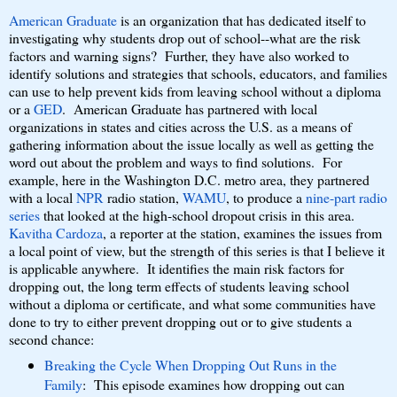
American Graduate
is an organization that has dedicated itself to
investigating why students drop out of school--what are the risk
factors and warning signs? Further, they have also worked to
identify solutions and strategies that schools, educators, and families
can use to help prevent kids from leaving school without a diploma
or a
GED
. American Graduate has partnered with local
organizations in states and cities across the U.S. as a means of
gathering information about the issue locally as well as getting the
word out about the problem and ways to find solutions. For
example, here in the Washington D.C. metro area, they partnered
with a local
NPR
radio station,
WAMU
, to produce a
nine-part radio
series
that looked at the high-school dropout crisis in this area.
Kavitha Cardoza
, a reporter at the station, examines the issues from
a local point of view, but the strength of this series is that I believe it
is applicable anywhere. It identifies the main risk factors for
dropping out, the long term effects of students leaving school
without a diploma or certificate, and what some communities have
done to try to either prevent dropping out or to give students a
second chance:
Breaking the Cycle When Dropping Out Runs in the
Family
: This episode examines how dropping out can