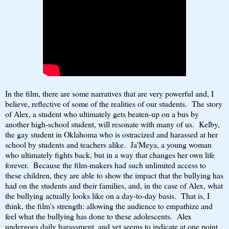
In the film, there are some narratives that are very powerful and, I
believe, reflective of some of the realities of our students. The story
of Alex, a student who ultimately gets beaten-up on a bus by
another high-school student, will resonate with many of us. Kelby,
the gay student in Oklahoma who is ostracized and harassed at her
school by students and teachers alike. Ja'Meya, a young woman
who ultimately fights back, but in a way that changes her own life
forever. Because the film-makers had such unlimited access to
these children, they are able to show the impact that the bullying has
had on the students and their families, and, in the case of Alex, what
the bullying actually looks like on a day-to-day basis. That is, I
think, the film's strength: allowing the audience to empathize and
feel what the bullying has done to these adolescents. Alex
undergoes daily harassment, and yet seems to indicate at one point