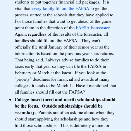
students to put together financial aid packages. It is
vital that
every family fill out the FAFSA
to get the
process started at the schools that they have applied to.
For those families that want to get ahead of the game,
point them in the direction of the
FAFSA Forecaster
.
Again, regardless of the results of the forecaster, all
families should fill out the FAFSA. They can't
officially file until January of their senior year as the
information is based on the previous year's tax returns.
That being said, I always advise families to do their
taxes early that year so they can file the FAFSA in
February or March at the latest. If you look at the
"priority" deadlines for financial aid awards at many
colleges, it tends to be March 1. Have I mentioned that
all families should fill out the FAFSA?
College-based (need and merit) scholarships should
be the focus. Outside scholarships should be
secondary.
Parents are often ask me about when they
should start applying for scholarships and how they
find those scholarships. This is definitely a time for