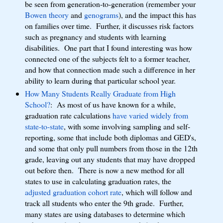
be seen from generation-to-generation (remember your
Bowen theory
and
genograms
), and the impact this has
on families over time. Further, it discusses risk factors
such as pregnancy and students with learning
disabilities. One part that I found interesting was how
connected one of the subjects felt to a former teacher,
and how that connection made such a difference in her
ability to learn during that particular school year.
How Many Students Really Graduate from High
School?
: As most of us have known for a while,
graduation rate calculations
have varied widely from
state-to-state
, with some involving sampling and self-
reporting, some that include both diplomas and GED's,
and some that only pull numbers from those in the 12th
grade, leaving out any students that may have dropped
out before then. There is now a new method for all
states to use in calculating graduation rates, the
adjusted graduation cohort rate
, which will follow and
track all students who enter the 9th grade. Further,
many states are using databases to determine which