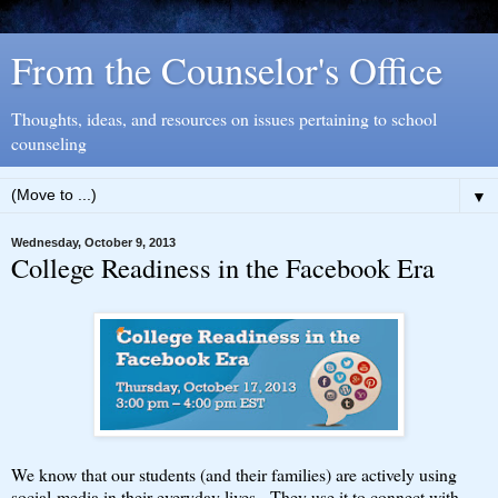
From the Counselor's Office
Thoughts, ideas, and resources on issues pertaining to school
counseling
▼
Wednesday, October 9, 2013
College Readiness in the Facebook Era
We know that our students (and their families) are actively using
social-media in their everyday lives. They use it to connect with