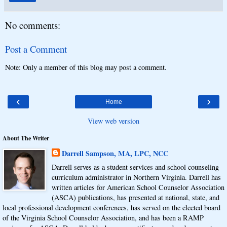
No comments:
Post a Comment
Note: Only a member of this blog may post a comment.
‹
›
Home
View web version
About The Writer
Darrell Sampson, MA, LPC, NCC
Darrell serves as a student services and school counseling
curriculum administrator in Northern Virginia. Darrell has
written articles for American School Counselor Association
(ASCA) publications, has presented at national, state, and
local professional development conferences, has served on the elected board
of the Virginia School Counselor Association, and has been a RAMP