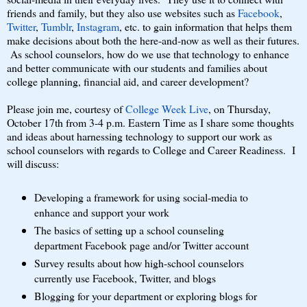
friends and family, but they also use websites such as
Facebook
,
Twitter
,
Tumblr
,
Instagram
, etc. to gain information that helps them
make decisions about both the here-and-now as well as their futures.
As school counselors, how do we use that technology to enhance
and better communicate with our students and families about
college planning, financial aid, and career development?
Please join me, courtesy of
College Week Live
, on Thursday,
October 17th from 3-4 p.m. Eastern Time as I share some thoughts
and ideas about harnessing technology to support our work as
school counselors with regards to College and Career Readiness. I
will discuss:
Developing a framework for using social-media to
enhance and support your work
The basics of setting up a school counseling
department Facebook page and/or Twitter account
Survey results about how high-school counselors
currently use Facebook, Twitter, and blogs
Blogging for your department or exploring blogs for