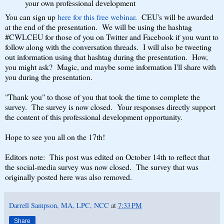
your own professional development
You can sign up
here for this free webinar
. CEU's will be awarded
at the end of the presentation. We will be using the hashtag
#CWLCEU for those of you on Twitter and Facebook if you want to
follow along with the conversation threads. I will also be tweeting
out information using that hashtag during the presentation. How,
you might ask? Magic, and maybe some information I'll share with
you during the presentation.
"Thank you" to those of you that took the time to complete the
survey. The survey is now closed. Your responses directly support
the content of this professional development opportunity.
Hope to see you all on the 17th!
Editors note: This post was edited on October 14th to reflect that
the social-media survey was now closed. The survey that was
originally posted here was also removed.
Darrell Sampson, MA, LPC, NCC
at
7:33 PM
Share