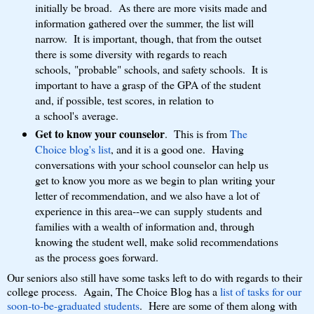
initially be broad. As there are more visits made and
information gathered over the summer, the list will
narrow. It is important, though, that from the outset
there is some diversity with regards to reach
schools, "probable" schools, and safety schools. It is
important to have a grasp of the GPA of the student
and, if possible, test scores, in relation to
a school's average.
Get to know your counselor
. This is from
The
Choice blog's list
, and it is a good one. Having
conversations with your school counselor can help us
get to know you more as we begin to plan writing your
letter of recommendation, and we also have a lot of
experience in this area--we can supply students and
families with a wealth of information and, through
knowing the student well, make solid recommendations
as the process goes forward.
Our seniors also still have some tasks left to do with regards to their
college process. Again, The Choice Blog has a
list of tasks for our
soon-to-be-graduated students
. Here are some of them along with