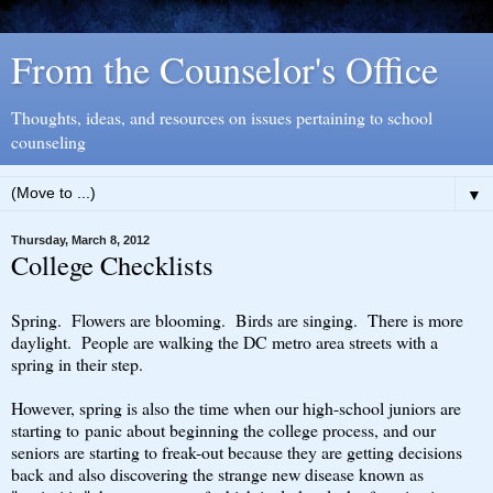
From the Counselor's Office
Thoughts, ideas, and resources on issues pertaining to school
counseling
▼
Thursday, March 8, 2012
College Checklists
Spring. Flowers are blooming. Birds are singing. There is more
daylight. People are walking the DC metro area streets with a
spring in their step.
However, spring is also the time when our high-school juniors are
starting to panic about beginning the college process, and our
seniors are starting to freak-out because they are getting decisions
back and also discovering the strange new disease known as