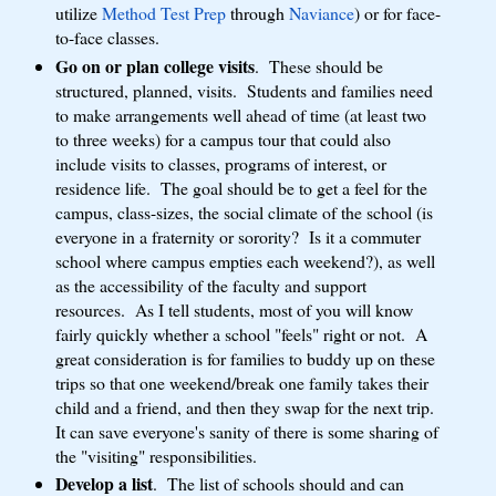
utilize
Method Test Prep
through
Naviance
) or for face-
to-face classes.
Go on or plan college visits
. These should be
structured, planned, visits. Students and families need
to make arrangements well ahead of time (at least two
to three weeks) for a campus tour that could also
include visits to classes, programs of interest, or
residence life. The goal should be to get a feel for the
campus, class-sizes, the social climate of the school (is
everyone in a fraternity or sorority? Is it a commuter
school where campus empties each weekend?), as well
as the accessibility of the faculty and support
resources. As I tell students, most of you will know
fairly quickly whether a school "feels" right or not. A
great consideration is for families to buddy up on these
trips so that one weekend/break one family takes their
child and a friend, and then they swap for the next trip.
It can save everyone's sanity of there is some sharing of
the "visiting" responsibilities.
Develop a list
. The list of schools should and can