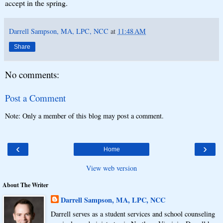
accept in the spring.
Darrell Sampson, MA, LPC, NCC
at
11:48 AM
Share
No comments:
Post a Comment
Note: Only a member of this blog may post a comment.
‹
›
Home
View web version
About The Writer
Darrell Sampson, MA, LPC, NCC
Darrell serves as a student services and school counseling