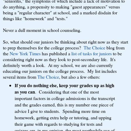
"senioritis," the symptoms of which include a lack of motivation to
do anything, a propensity to making "guest appearances" versus
being a "regular character" at school, and a marked disdain for
things like "homework" and "tests."
Never a dull moment in school counseling.
So, what should our juniors be thinking about right now as they start
to prep themselves for the college process?
The Choice
blog from
the
New York Times
has published a
list of tasks for juniors
to be
considering right now as they look to post-secondary life. It's
definitely worth a look. At my school, we are also currently
educating our juniors on the college process. My list includes
several items from
The Choice
, but also a few others:
If you do nothing else, keep your grades up as high
as you can
. Considering that one of the most
important factors in college admissions is the transcript
and the grades earned, this is my number one piece of
advice I give to students. Spending more time on
homework, getting extra help or tutoring, and upping
their game with regards to studying for tests and
quizzes are, in my opinion, the most worthwhile use of