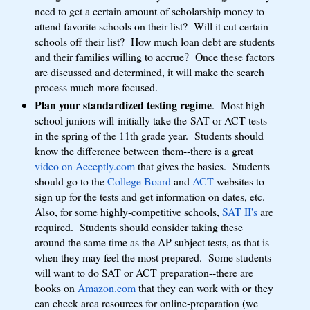
need to get a certain amount of scholarship money to
attend favorite schools on their list? Will it cut certain
schools off their list? How much loan debt are students
and their families willing to accrue? Once these factors
are discussed and determined, it will make the search
process much more focused.
Plan your standardized testing regime
. Most high-
school juniors will initially take the SAT or ACT tests
in the spring of the 11th grade year. Students should
know the difference between them--there is a great
video on Acceptly.com
that gives the basics. Students
should go to the
College Board
and
ACT
websites to
sign up for the tests and get information on dates, etc.
Also, for some highly-competitive schools,
SAT II's
are
required. Students should consider taking these
around the same time as the AP subject tests, as that is
when they may feel the most prepared. Some students
will want to do SAT or ACT preparation--there are
books on
Amazon.com
that they can work with or they
can check area resources for online-preparation (we