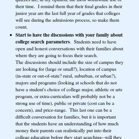
their time. I remind them that their final grades in their
junior year are the last full year of grades that colleges
will see during the admissions process, so make them
count.
Start to have the discussions with your family about
college search parameters
. Students need to have
open and honest conversations with their families about
where they are going to focus their search.
The discussions should include the size of campus they
are looking for (large or small?), location of campus
(in-state or out-of-state? rural, suburban, or urban?),
majors and programs (looking at schools that do not
have a student's choice of college major, athletic or arts
program, or extra-curriculars will probably not be a
strong use of time), public or private (cost can be a
concern), and price-range. This last one can be a
difficult conversation for families, but it is important
that the students have an understanding of how much
money their parents can realistically put into their
college education before they start searching--will they