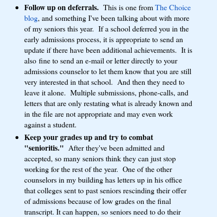
Follow up on deferrals.
This is one from
The Choice
blog
, and something I've been talking about with more
of my seniors this year. If a school deferred you in the
early admissions process, it is appropriate to send an
update if there have been additional achievements. It is
also fine to send an e-mail or letter directly to your
admissions counselor to let them know that you are still
very interested in that school. And then they need to
leave it alone. Multiple submissions, phone-calls, and
letters that are only restating what is already known and
in the file are not appropriate and may even work
against a student.
Keep your grades up and try to combat
"senioritis."
After they've been admitted and
accepted, so many seniors think they can just stop
working for the rest of the year. One of the other
counselors in my building has letters up in his office
that colleges sent to past seniors rescinding their offer
of admissions because of low grades on the final
transcript. It can happen, so seniors need to do their