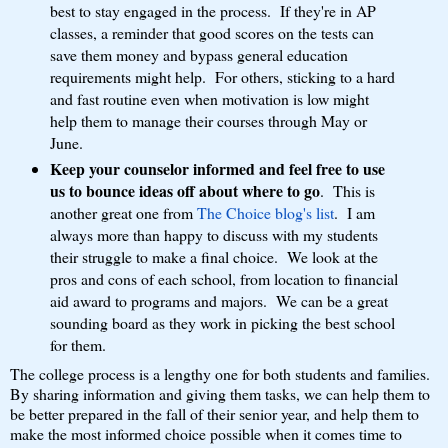
best to stay engaged in the process. If they're in AP
classes, a reminder that good scores on the tests can
save them money and bypass general education
requirements might help. For others, sticking to a hard
and fast routine even when motivation is low might
help them to manage their courses through May or
June.
Keep your counselor informed and feel free to use
us to bounce ideas off about where to go
. This is
another great one from
The Choice blog's list
. I am
always more than happy to discuss with my students
their struggle to make a final choice. We look at the
pros and cons of each school, from location to financial
aid award to programs and majors. We can be a great
sounding board as they work in picking the best school
for them.
The college process is a lengthy one for both students and families.
By sharing information and giving them tasks, we can help them to
be better prepared in the fall of their senior year, and help them to
make the most informed choice possible when it comes time to