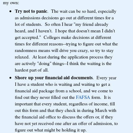
my own:
Try not to panic
. The wait can be so hard, especially
as admissions decisions go out at different times for a
lot of students. So often I hear "my friend already
heard, and I haven't. I hope that doesn't mean I didn't
get accepted." Colleges make decisions at different
times for different reasons--trying to figure out what the
randomness means will drive you crazy, so try to stay
relaxed. At least during the application process they
are actively "doing" things--I think the waiting is the
hardest part of all.
Shore up your financial aid documents
. Every year
I have a student who is waiting and waiting to get a
financial aid package from a school, and we come to
find out they never filled out the
FAFSA
form. It is
important that every student, regardless of income, fill
out this form and that they check in during March with
the financial aid office to discuss the offers or, if they
have not yet received one after an offer of admission, to
figure out what might be holding it up.