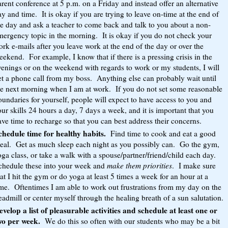
rent conference at 5 p.m. on a Friday and instead offer an alternative
y and time. It is okay if you are trying to leave on-time at the end of
he day and ask a teacher to come back and talk to you about a non-
mergency topic in the morning. It is okay if you do not check your
rk e-mails after you leave work at the end of the day or over the
ekend. For example, I know that if there is a pressing crisis in the
venings or on the weekend with regards to work or my students, I will
et a phone call from my boss. Anything else can probably wait until
he next morning when I am at work. If you do not set some reasonable
undaries for yourself, people will expect to have access to you and
ur skills 24 hours a day, 7 days a week, and it is important that you
ve time to recharge so that you can best address their concerns.
chedule time for healthy habits.
Find time to cook and eat a good
eal. Get as much sleep each night as you possibly can. Go the gym,
ga class, or take a walk with a spouse/partner/friend/child each day.
chedule these into your week and
make them priorities
. I make sure
at I hit the gym or do yoga at least 5 times a week for an hour at a
ime. Oftentimes I am able to work out frustrations from my day on the
eadmill or center myself through the healing breath of a sun salutation.
evelop a list of pleasurable activities and schedule at least one or
wo per week.
We do this so often with our students who may be a bit