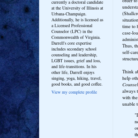
order to
currently a doctoral candidate
understa
at the University of Illinois at
(Shallcr
Urbana-Champaign.
situatio
Additionally, he is licensed as
a Licensed Professional
time to 
Counselor (LPC) in the
case-loa
Commonwealth of Virginia.
administ
Darrell's core expertise
Thus, th
includes secondary school
self-car
counseling and leadership,
structur
LGBT issues, grief and loss,
and life-transitions. In his
Think a
other life, Darrell enjoys
help oth
singing, yoga, hiking, travel,
good books, and good coffee.
Counsel
always 
View my complete profile
with th
unable 
"
n
o
t