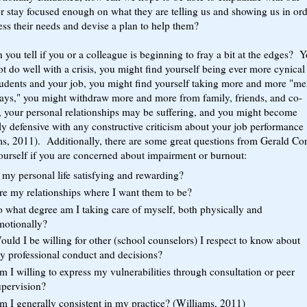
or stay focused enough on what they are telling us and showing us in ord
ess their needs and devise a plan to help them?
you tell if you or a colleague is beginning to fray a bit at the edges? 
t do well with a crisis, you might find yourself being ever more cynical
tudents and your job, you might find yourself taking more and more "me
days," you might withdraw more and more from family, friends, and co-
, your personal relationships may be suffering, and you might become
y defensive with any constructive criticism about your job performance
ms, 2011). Additionally, there are some great questions from Gerald Co
ourself if you are concerned about impairment or burnout:
 my personal life satisfying and rewarding?
re my relationships where I want them to be?
o what degree am I taking care of myself, both physically and
motionally?
uld I be willing for other (school counselors) I respect to know about
y professional conduct and decisions?
 I willing to express my vulnerabilities through consultation or peer
upervision?
m I generally consistent in my practice? (Williams, 2011)