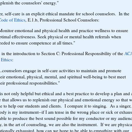
eplenish the counselors' energy."
, self-care is an explicit ethical mandate for school counselors. In the
de of Ethics
, E.1.b, Professional School Counselors:
Monitor emotional and physical health and practice wellness to ensure
ptimal effectiveness. Seek physical or mental health referrals when
eeded to ensure competence at all times."
so in the introduction to Section C: Professional Responsibility of the
AC
 Ethics
:
...counselors engage in self-care activities to maintain and promote
heir emotional, physical, mental, and spiritual well-being to best meet
heir professional responsibilities."
 is not only helpful but ethical and a best practice to develop a plan and 
e that allows us to replenish our physical and emotional energy so that 
le to help our students and clients. I compare it to singing. As a singer
dy is my instrument--if I am tense in the wrong place or sick or exhaus
able to produce the best sound possible for my conductor or my audien
y, in the art of counseling, we are also the instrument. If we are physica
tionally exhausted, how can we hope to be able to empathize with our