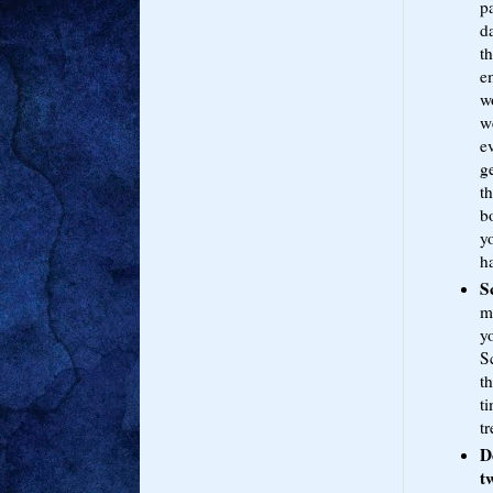
pa
da
t
e
wo
we
e
g
t
bo
yo
ha
S
m
yo
S
th
t
tr
D
t