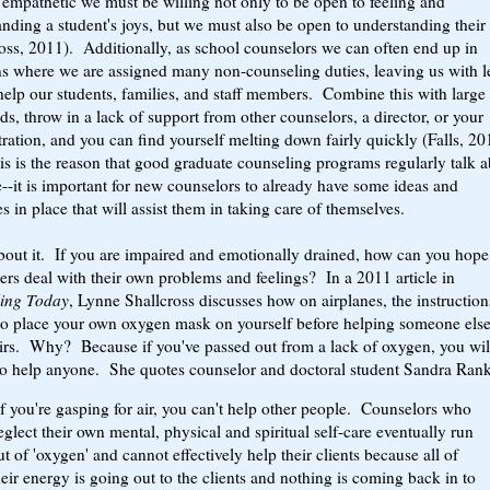
 empathetic we must be willing not only to be open to feeling and
nding a student's joys, but we must also be open to understanding their
oss, 2011). Additionally, as school counselors we can often end up in
ns where we are assigned many non-counseling duties, leaving us with l
help our students, families, and staff members. Combine this with large
ds, throw in a lack of support from other counselors, a director, or your
ration, and you can find yourself melting down fairly quickly (Falls, 2
is is the reason that good graduate counseling programs regularly talk 
e--it is important for new counselors to already have some ideas and
es in place that will assist them in taking care of themselves.
bout it. If you are impaired and emotionally drained, how can you hope
ers deal with their own problems and feelings? In a 2011 article in
ing Today
, Lynne Shallcross discusses how on airplanes, the instruction
to place your own oxygen mask on yourself before helping someone els
eirs. Why? Because if you've passed out from a lack of oxygen, you wil
to help anyone. She quotes counselor and doctoral student Sandra Rank
If you're gasping for air, you can't help other people. Counselors who
eglect their own mental, physical and spiritual self-care eventually run
ut of 'oxygen' and cannot effectively help their clients because all of
heir energy is going out to the clients and nothing is coming back in to