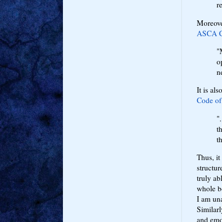
r
Moreover
ASCA Co
"
o
n
It is al
Code of
"
t
t
Thus, it
structur
truly ab
whole bo
I am un
Similarl
and emo