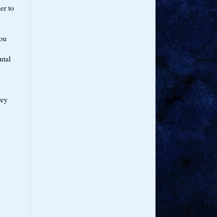
er to
You
ntal
rey