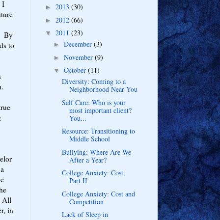
 I
2013
(30)
►
ture
2012
(66)
►
2011
(23)
▼
s. By
December
(3)
ds to
►
November
(9)
►
October
(11)
▼
s
Diversity: Coming to a
m.
Neighborhood Near You
Self Care: Who is your
true
most important client?
g
You...
Resource: Transitioning to
Middle School
Bullying: Where Are We
elor
After a Year?
 a
College Anxiety: Cost,
ve
Part II
the
College Anxiety: Cost and
 All
Competition
r, in
Lack of Sleep in