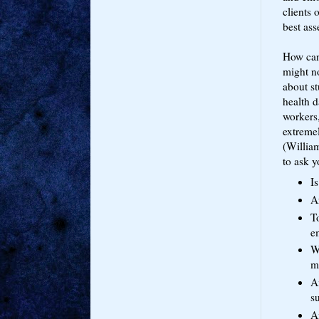
clients 
best ass
How can 
might no
about s
health 
workers
extremel
(Willia
to ask y
Is
A
T
e
Wo
m
Am
s
A