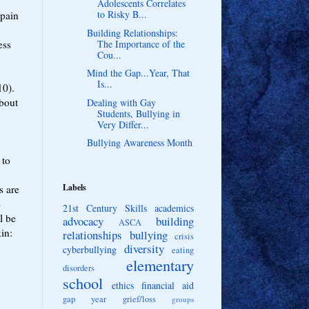
Adolescents Correlates
to Risky B...
 pain
Building Relationships:
ess
The Importance of the
Cou...
Mind the Gap...Year, That
Is...
010).
about
Dealing with Gay
Students, Bullying in
Very Differ...
Bullying Awareness Month
 to
Labels
s are
e
21st Century Skills
academics
l be
advocacy
building
ASCA
in:
relationships
bullying
crisis
diversity
cyberbullying
eating
elementary
disorders
school
ethics
financial aid
gap year
grief/loss
groups