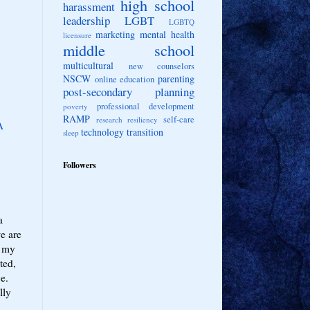
high school
harassment
leadership
LGBT
LGBTQ
marketing
mental health
licensure
middle school
multicultural
new counselors
NSCW
parenting
online education
post-secondary planning
professional development
poverty
RAMP
self-care
research
resiliency
A
technology
transition
sleep
Followers
a
we are
, my
ted,
ce.
lly