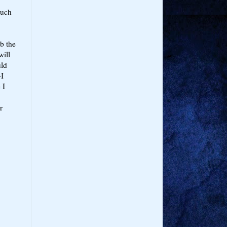
much
ob the
will
uld
-I
 I
r