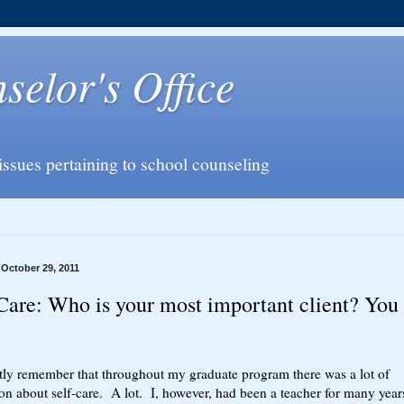
elor's Office
issues pertaining to school counseling
 October 29, 2011
Care: Who is your most important client? You
ctly remember that throughout my graduate program there was a lot of
on about self-care. A lot. I, however, had been a teacher for many year