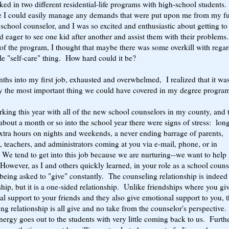
ed in two different residential-life programs with high-school students.
e I could easily manage any demands that were put upon me from my fu
 school counselor, and I was so excited and enthusiastic about getting to
 eager to see one kid after another and assist them with their problem
of the program, I thought that maybe there was some overkill with regar
e "self-care" thing. How hard could it be?
hs into my first job, exhausted and overwhelmed, I realized that it wa
y the most important thing we could have covered in my degree progra
king this year with all of the new school counselors in my county, and 
about a month or so into the school year there were signs of stress: lon
xtra hours on nights and weekends, a never ending barrage of parents,
, teachers, and administrators coming at you via e-mail, phone, or in
We tend to get into this job because we are nurturing--we want to help
However, as I and others quickly learned, in your role as a school couns
being asked to "give" constantly. The counseling relationship is indeed
ship, but it is a one-sided relationship. Unlike friendships where you gi
l support to your friends and they also give emotional support to you, 
ng relationship is all give and no take from the counselor's perspective.
nergy goes out to the students with very little coming back to us. Furthe