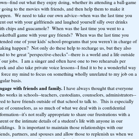
own--find out what they enjoy doing, whether its attending a ball-game
 going to the movies with friends, and then help them to make it
appen. We need to take our own advice--when was the last time you
nt out with your girlfriends and laughed yourself silly over drinks
ith chips and guacamole? When was the last time you went to a
asketball game with your guy friends? When was the last time you
ttended one of your kids' school-programs that you weren't in charge of
aking happen? Not only do these help to recharge us, but they also
nd to be great "perspective-checks"--there is a world and a life outside
 our jobs. I am a singer and often have one to two rehearsals per
ek and also take private voice lessons--I find it to be a wonderful way
o force my mind to focus on something wholly unrelated to my job on a
gular basis.
ngage with friends and family.
I have always thought that everyone
ho works in schools--teachers, custodians, counselors, administrators--
ed to have friends outside of that school to talk to. This is especially
ue of counselors, as so much of what we deal with is confidential
formation--it's not really appropriate to share our frustrations with a
rent or the intimate details of a student's life with anyone in our
ildings. It is important to maintain those relationships with our
riends, partners, and spouses and allow those to replenish us when we