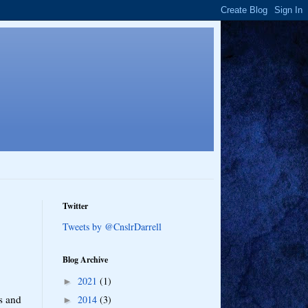
Twitter
Tweets by @CnslrDarrell
Blog Archive
2021
(1)
►
s and
2014
(3)
►