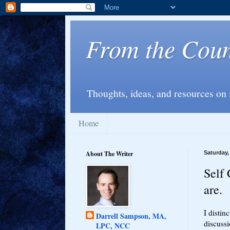
From the Couns
Thoughts, ideas, and resources on 
Home
About The Writer
Saturday,
Self 
are.
I distin
Darrell Sampson, MA,
discussi
LPC, NCC