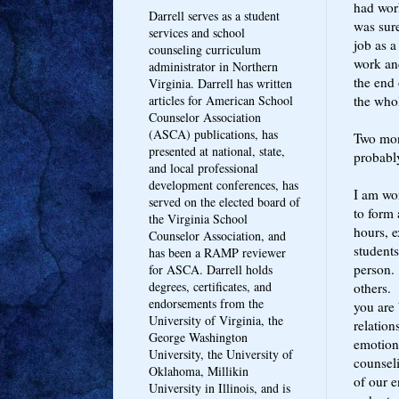
had work
Darrell serves as a student
was sur
services and school
job as a
counseling curriculum
work and
administrator in Northern
the end 
Virginia. Darrell has written
the whol
articles for American School
Counselor Association
(ASCA) publications, has
Two mont
presented at national, state,
probabl
and local professional
development conferences, has
I am wor
served on the elected board of
to form 
the Virginia School
hours, e
Counselor Association, and
students
has been a RAMP reviewer
person. 
for ASCA. Darrell holds
degrees, certificates, and
others. 
endorsements from the
you are 
University of Virginia, the
relation
George Washington
emotiona
University, the University of
counseli
Oklahoma, Millikin
of our e
University in Illinois, and is