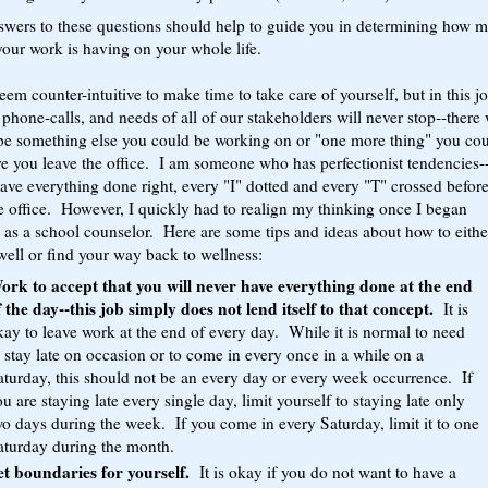
swers to these questions should help to guide you in determining how 
our work is having on your whole life.
eem counter-intuitive to make time to take care of yourself, but in this j
 phone-calls, and needs of all of our stakeholders will never stop--there 
be something else you could be working on or "one more thing" you co
e you leave the office. I am someone who has perfectionist tendencies-
have everything done right, every "I" dotted and every "T" crossed before
e office. However, I quickly had to realign my thinking once I began
 as a school counselor. Here are some tips and ideas about how to eithe
ell or find your way back to wellness:
ork to accept that you will never have everything done at the end
f the day--this job simply does not lend itself to that concept.
It is
kay to leave work at the end of every day. While it is normal to need
 stay late on occasion or to come in every once in a while on a
aturday, this should not be an every day or every week occurrence. If
u are staying late every single day, limit yourself to staying late only
wo days during the week. If you come in every Saturday, limit it to one
aturday during the month.
et boundaries for yourself.
It is okay if you do not want to have a