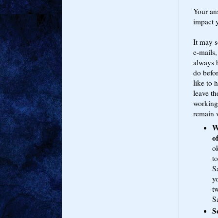
Your an
impact y
It may s
e-mails,
always 
do befor
like to 
leave th
working
remain w
W
o
o
to
S
yo
t
S
S