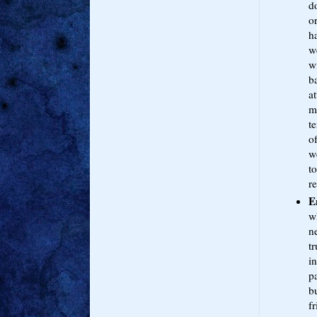
d
or
h
we
w
b
a
m
te
of
we
t
re
E
w
ne
tr
in
pa
bu
f